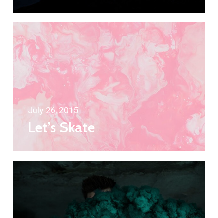
July 26, 2015
Let’s Skate