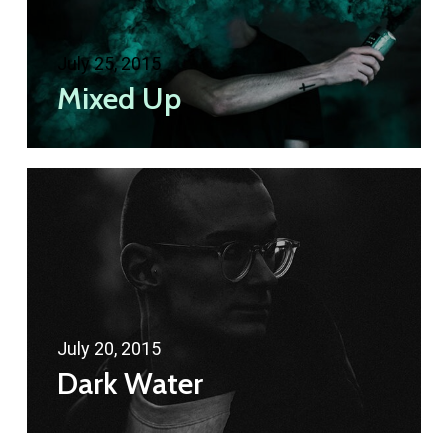
July 25, 2015
Mixed Up
July 20, 2015
Dark Water