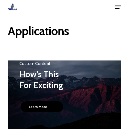
Menu
Skip
to
Close
main
Applications
Menu
content
Custom Content
How's This
For Exciting
Learn More