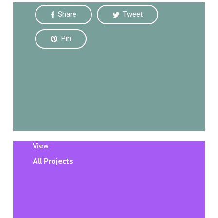
Share
Tweet
Pin
View
All Projects