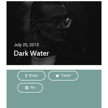
July 20, 2015
Dark Water
Share
Tweet
Pin