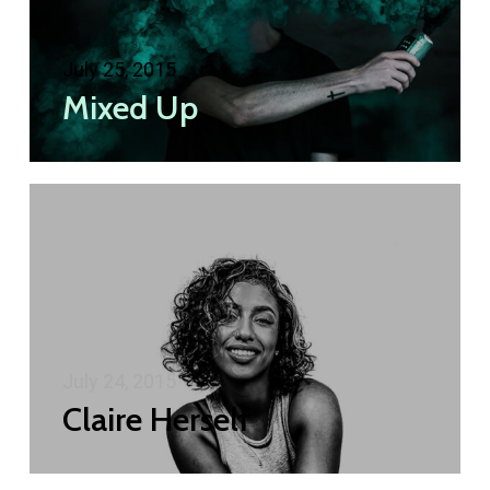
July 25, 2015
Mixed Up
July 24, 2015
Claire Herself