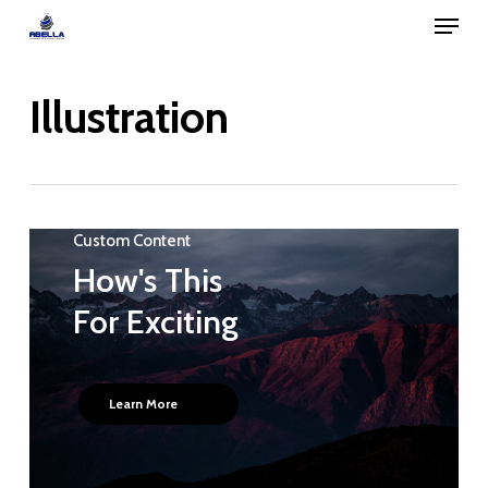
Menu
Skip
to
Close
main
Illustration
Menu
content
Custom Content
How's This
For Exciting
Learn More