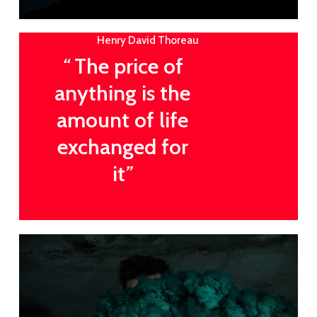
Henry David Thoreau
“
The price of
anything is the
amount of life
exchanged for
it
”