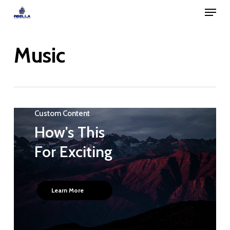
Menu
Skip
to
Close
main
Music
Menu
content
Custom Content
How's This
For Exciting
Learn More