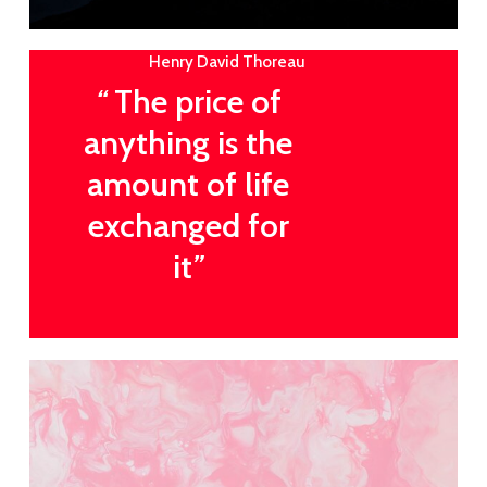
Henry David Thoreau
“
The price of
anything is the
amount of life
exchanged for
it
”