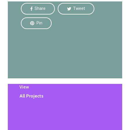
Share
Tweet
Pin
View
All Projects