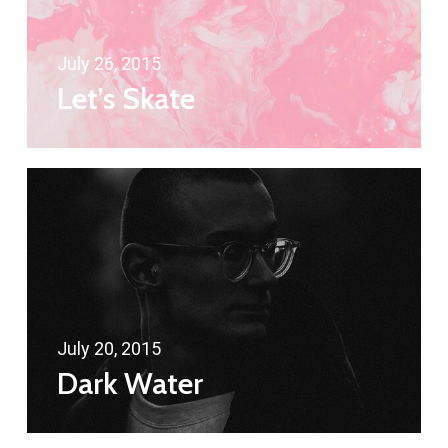
July 26, 2015
Let’s Skate
July 20, 2015
Dark Water