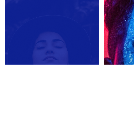
Courage is not the