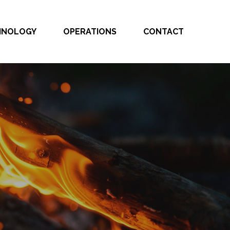
CHNOLOGY
OPERATIONS
CONTACT