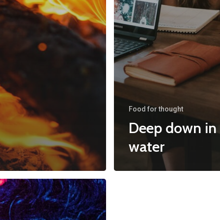
Food for thought
Deep down in
water