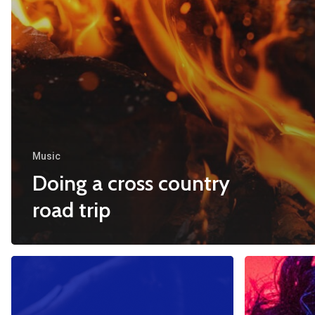
Music
Doing a cross country
road trip