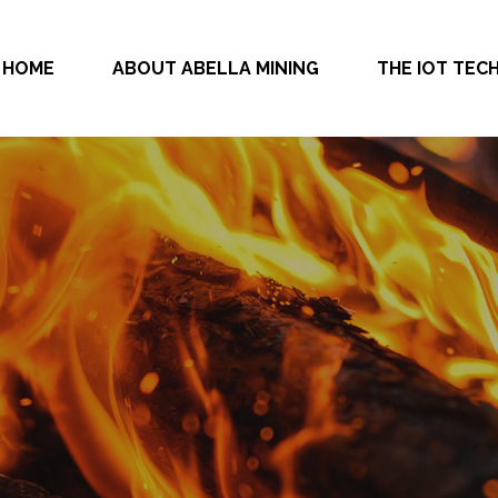
HOME
ABOUT ABELLA MINING
THE IOT TE