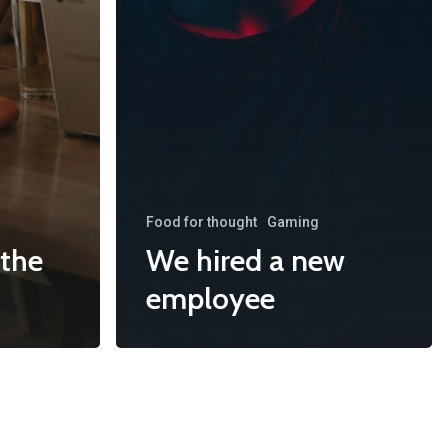
Food for thought
Gaming
 the
We hired a new
employee