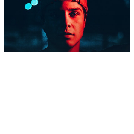
Food for thought
Gaming
We hired a new employee