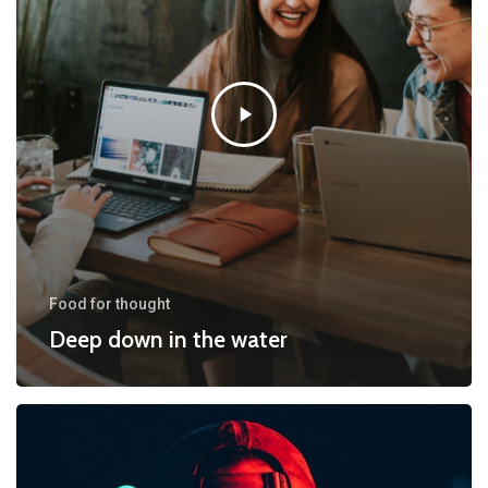
Food for thought
Deep down in the water