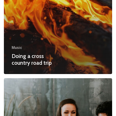
Music
Doing a cross
country road trip