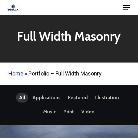
Menu
Skip
to
Close
main
Menu
Full Width Masonry
content
Home
»
Portfolio – Full Width Masonry
All
Applications
Featured
Illustration
Music
Print
Video