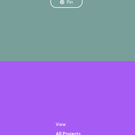
Pin
View
All Projects