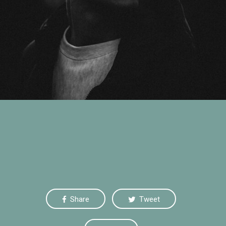
Yellow Beauty
July 20, 2015
Share
Tweet