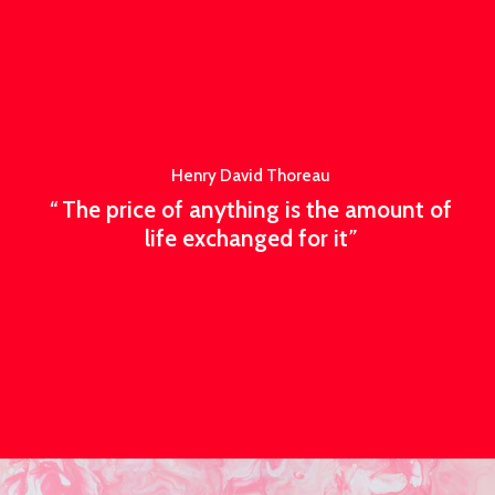
Henry David Thoreau
“
The price of anything is the amount of
life exchanged for it
”