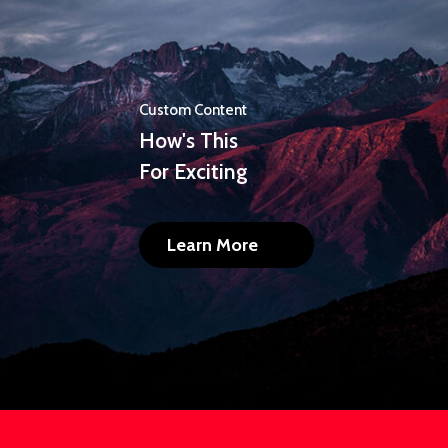
Custom Content
How's This
For Exciting
Learn More