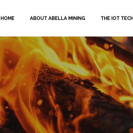
HOME
ABOUT ABELLA MINING
THE IOT TE