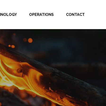
CHNOLOGY
OPERATIONS
CONTACT