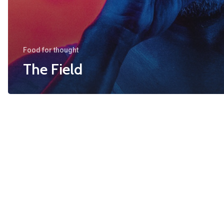
Food for thought
The Field