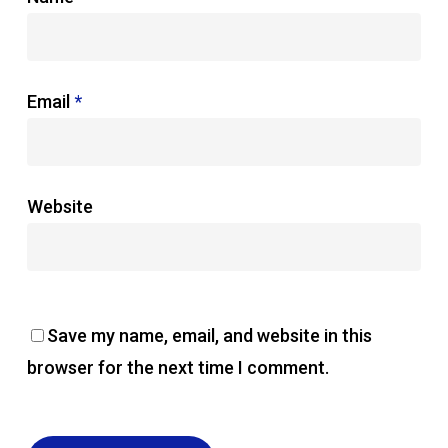
Email
*
Website
Save my name, email, and website in this
browser for the next time I comment.