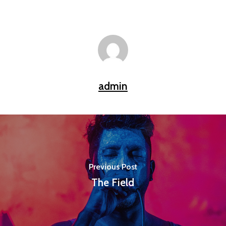
admin
Previous Post
The Field