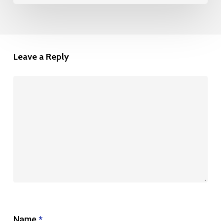
Leave a Reply
Name
*