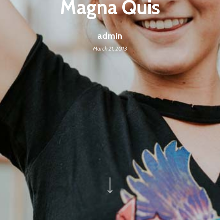
Magna Quis
admin
March 21, 2013