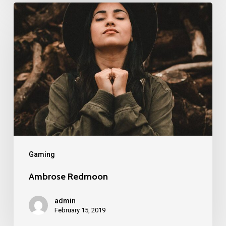
Gaming
Ambrose Redmoon
admin
February 15, 2019