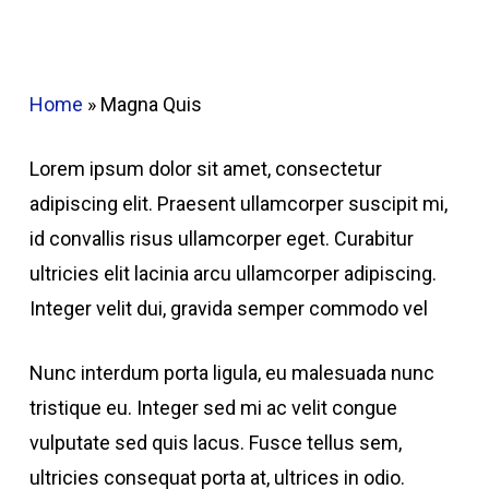
Home
»
Magna Quis
Lorem ipsum dolor sit amet, consectetur
adipiscing elit. Praesent ullamcorper suscipit mi,
id convallis risus ullamcorper eget. Curabitur
ultricies elit lacinia arcu ullamcorper adipiscing.
Integer velit dui, gravida semper commodo vel
Nunc interdum porta ligula, eu malesuada nunc
tristique eu. Integer sed mi ac velit congue
vulputate sed quis lacus. Fusce tellus sem,
ultricies consequat porta at, ultrices in odio.