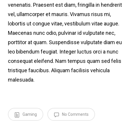
venenatis. Praesent est diam, fringilla in hendrerit
vel, ullamcorper et mauris. Vivamus risus mi,
lobortis ut congue vitae, vestibulum vitae augue.
Maecenas nunc odio, pulvinar id vulputate nec,
porttitor at quam. Suspendisse vulputate diam eu
leo bibendum feugiat. Integer luctus orci a nunc
consequat eleifend. Nam tempus quam sed felis
tristique faucibus. Aliquam facilisis vehicula
malesuada.
Gaming
No Comments