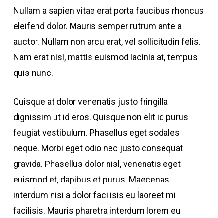
Nullam a sapien vitae erat porta faucibus rhoncus
eleifend dolor. Mauris semper rutrum ante a
auctor. Nullam non arcu erat, vel sollicitudin felis.
Nam erat nisl, mattis euismod lacinia at, tempus
quis nunc.
Quisque at dolor venenatis justo fringilla
dignissim ut id eros. Quisque non elit id purus
feugiat vestibulum. Phasellus eget sodales
neque. Morbi eget odio nec justo consequat
gravida. Phasellus dolor nisl, venenatis eget
euismod et, dapibus et purus. Maecenas
interdum nisi a dolor facilisis eu laoreet mi
facilisis. Mauris pharetra interdum lorem eu