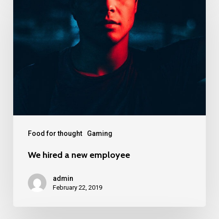
Food for thought
Gaming
We hired a new employee
admin
February 22, 2019