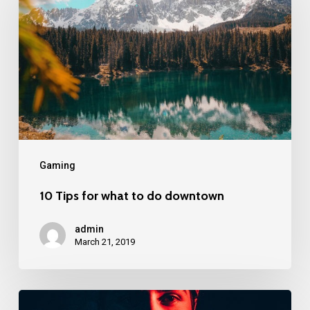
Gaming
10 Tips for what to do downtown
admin
March 21, 2019