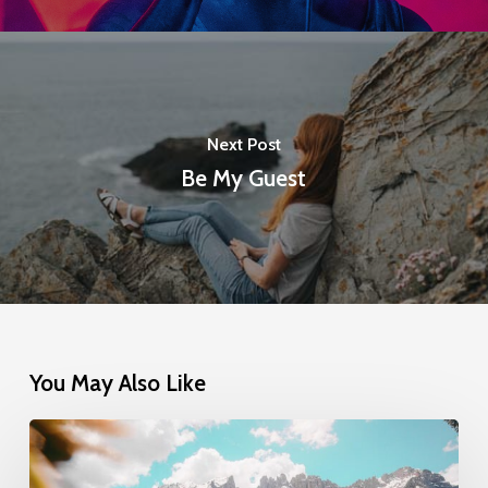
Next Post
Be My Guest
You May Also Like