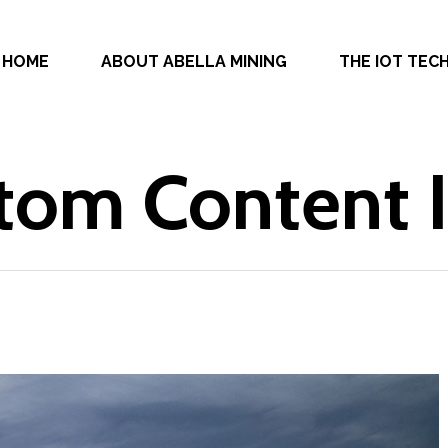
HOME
ABOUT ABELLA MINING
THE IOT TE
tom Content 