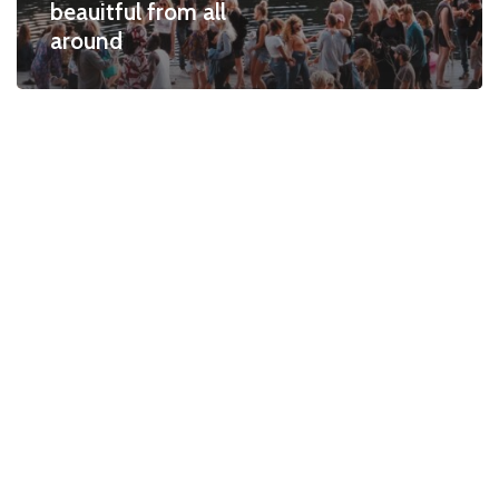
beauitful from all
around