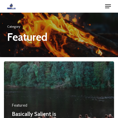
Menu
Skip
to
Close
main
Menu
Category
content
Featured
Featured
Basically Salient is